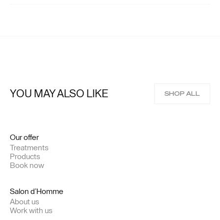
YOU MAY ALSO LIKE
SHOP ALL
Our offer
Treatments
Products
Book now
Salon d’Homme
About us
Work with us