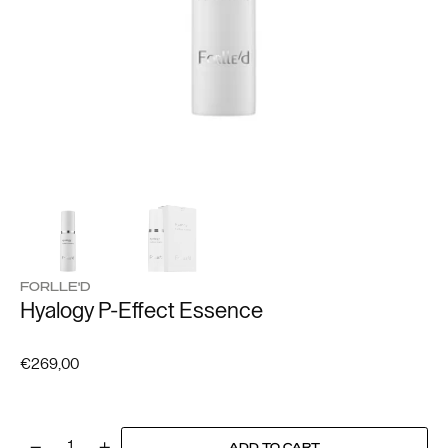
FORLLE'D
Hyalogy P-Effect Essence
Regular
€269,00
price
ADD TO CART