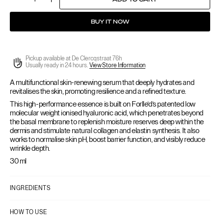
Quantity
Decrease
Increase
quantity
quantity
for
for
BUY IT NOW
Hyalogy
Hyalogy
P-
P-
Effect
Effect
Essence
Essence
Pickup available at
De Clercqstraat 76h
Usually ready in 24 hours.
View Store Information
A multifunctional
skin-renewing serum that deeply hydrates and
revitalises the skin, promoting resilience and a refined texture.
This high-performance essence is built on Forlle’d’s patented low
molecular weight ionised hyaluronic acid, which penetrates beyond
the basal membrane to replenish moisture reserves deep within the
dermis and stimulate natural collagen and elastin synthesis. It also
works to normalise skin pH, boost barrier function, and visibly reduce
wrinkle depth.
30 ml
INGREDIENTS
HOW TO USE