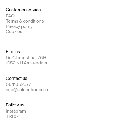
Customer service
FAQ
Terms & conditions
Privacy policy
Cookies
Find us
De Clercqstraat 76H
1052 NH Amsterdam
Contact us
06 11852677
info@salondhomme.nl
Follow us
Instagram
TikTok